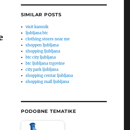
SIMILAR POSTS
visit kamnik
ljubljana btc
e
clothing stores near me
shoppen ljubljana
shopping ljubljana
btc city ljubljana
btc ljubljana trgovine
city park ljubljana
shopping centar ljubljana
shopping mall ljubljana
PODOBNE TEMATIKE