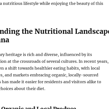
 nutritious lifestyle while enjoying the beauty of this
nding the Nutritional Landscap
ana
ry heritage is rich and diverse, influenced by its
on at the crossroads of several cultures. In recent years,
en a shift towards healthier eating habits, with local
es, and markets embracing organic, locally-sourced
 has made it easier for residents and visitors alike to
oices about their diet.
f Organic and Local Produce