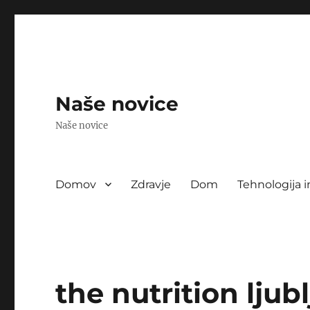
Naše novice
Naše novice
Domov
Zdravje
Dom
Tehnologija i
the nutrition ljub