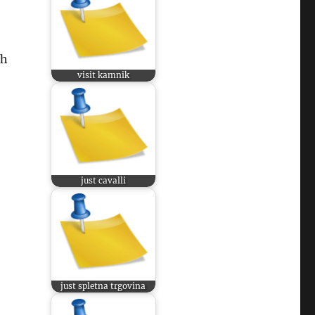
ch
visit kamnik
just cavalli
just spletna trgovina