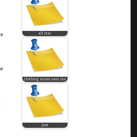
all star
ze
w
clothing stores near me
t
just