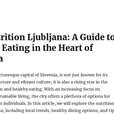
rition Ljubljana: A Guide t
 Eating in the Heart of
a
cturesque capital of Slovenia, is not just known for its
ture and vibrant culture; it is also a rising star in the
on and healthy eating. With an increasing focus on
ainable living, the city offers a plethora of options for
individuals. In this article, we will explore the nutritio
na, including local trends, healthy dining options, and ti