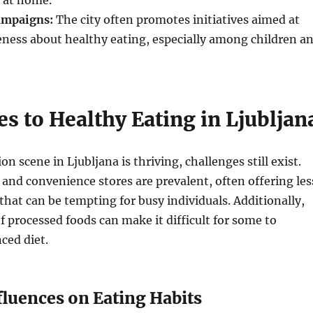
s at home.
ampaigns:
The city often promotes initiatives aimed at
eness about healthy eating, especially among children a
s to Healthy Eating in Ljubljan
on scene in Ljubljana is thriving, challenges still exist.
 and convenience stores are prevalent, often offering les
that can be tempting for busy individuals. Additionally,
of processed foods can make it difficult for some to
ced diet.
fluences on Eating Habits