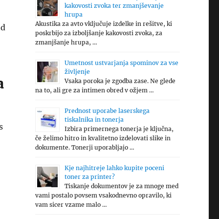
kakovosti zvoka ter zmanjševanje
hrupa
Akustika za avto vključuje izdelke in rešitve, ki
nd
poskrbijo za izboljšanje kakovosti zvoka, za
zmanjšanje hrupa, …
Umetnost ustvarjanja spominov za vse
življenje
a
Vsaka poroka je zgodba zase. Ne glede
na to, ali gre za intimen obred v ožjem …
Prednost uporabe laserskega
tiskalnika in tonerja
s
Izbira primernega tonerja je ključna,
če želimo hitro in kvalitetno izdelovati slike in
dokumente. Tonerji uporabljajo …
Kje najhitreje lahko kupite poceni
toner za printer?
Tiskanje dokumentov je za mnoge med
vami postalo povsem vsakodnevno opravilo, ki
vam sicer vzame malo …