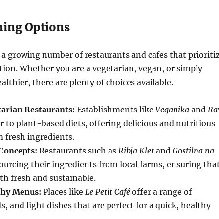
ning Options
 a growing number of restaurants and cafes that prioriti
tion. Whether you are a vegetarian, vegan, or simply
althier, there are plenty of choices available.
arian Restaurants:
Establishments like
Veganika
and
Ra
r to plant-based diets, offering delicious and nutritious
 fresh ingredients.
Concepts:
Restaurants such as
Ribja Klet
and
Gostilna na
ourcing their ingredients from local farms, ensuring tha
th fresh and sustainable.
thy Menus:
Places like
Le Petit Café
offer a range of
, and light dishes that are perfect for a quick, healthy