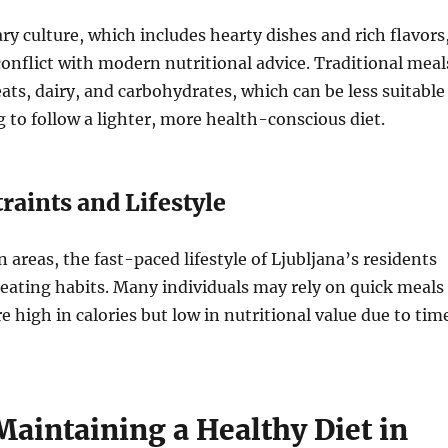
ary culture, which includes hearty dishes and rich flavors
nflict with modern nutritional advice. Traditional meal
ats, dairy, and carbohydrates, which can be less suitable
g to follow a lighter, more health-conscious diet.
aints and Lifestyle
 areas, the fast-paced lifestyle of Ljubljana’s residents
 eating habits. Many individuals may rely on quick meals
e high in calories but low in nutritional value due to tim
Maintaining a Healthy Diet in