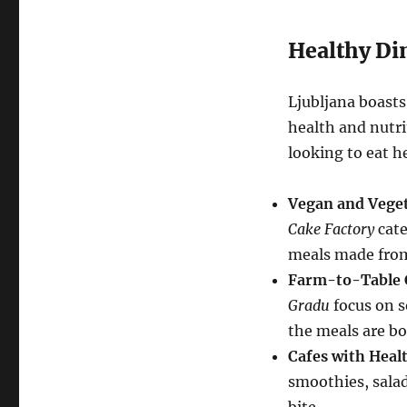
Healthy Di
Ljubljana boasts
health and nutri
looking to eat he
Vegan and Veget
Cake Factory
cate
meals made from
Farm-to-Table 
Gradu
focus on s
the meals are bo
Cafes with Heal
smoothies, salads