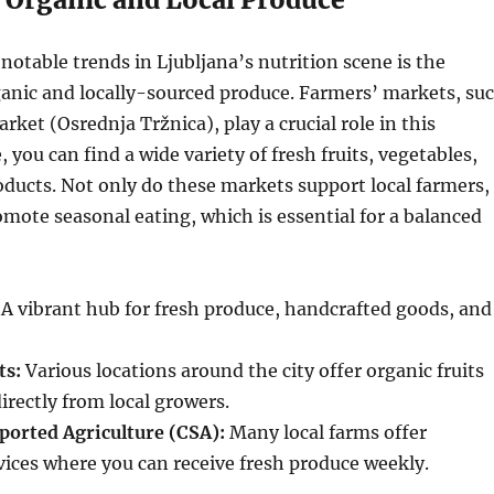
notable trends in Ljubljana’s nutrition scene is the
anic and locally-sourced produce. Farmers’ markets, su
rket (Osrednja Tržnica), play a crucial role in this
you can find a wide variety of fresh fruits, vegetables,
oducts. Not only do these markets support local farmers,
omote seasonal eating, which is essential for a balanced
A vibrant hub for fresh produce, handcrafted goods, and
ts:
Various locations around the city offer organic fruits
irectly from local growers.
orted Agriculture (CSA):
Many local farms offer
vices where you can receive fresh produce weekly.