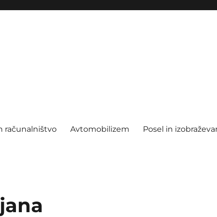
n računalništvo
Avtomobilizem
Posel in izobraževa
ljana