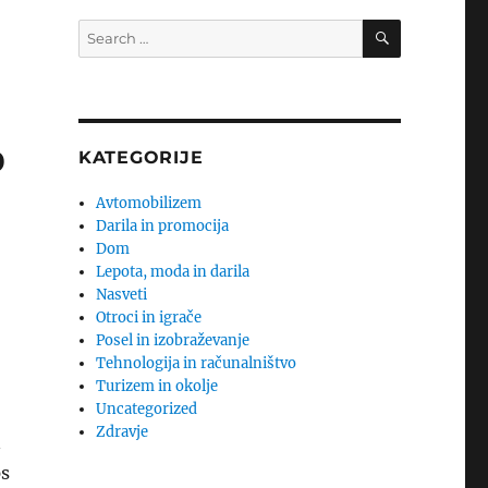
SEARCH
Search
for:
o
KATEGORIJE
Avtomobilizem
Darila in promocija
Dom
Lepota, moda in darila
Nasveti
Otroci in igrače
Posel in izobraževanje
Tehnologija in računalništvo
Turizem in okolje
Uncategorized
Zdravje
n
ps