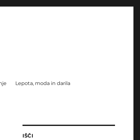
nje
Lepota, moda in darila
IŠČI