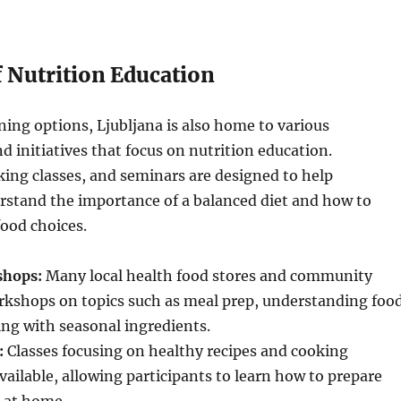
f Nutrition Education
ining options, Ljubljana is also home to various
d initiatives that focus on nutrition education.
ing classes, and seminars are designed to help
rstand the importance of a balanced diet and how to
ood choices.
shops:
Many local health food stores and community
orkshops on topics such as meal prep, understanding foo
ing with seasonal ingredients.
:
Classes focusing on healthy recipes and cooking
vailable, allowing participants to learn how to prepare