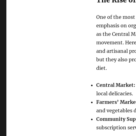
One of the most 
emphasis on org
as the Central Ma
movement. Here, 
and artisanal pr
but they also pr
diet.
Central Market:
local delicacies.
Farmers’ Marke
and vegetables d
Community Supp
subscription ser