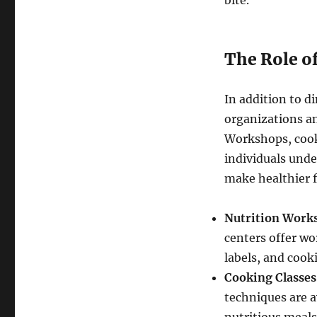
bite.
The Role o
In addition to d
organizations an
Workshops, cook
individuals unde
make healthier f
Nutrition Work
centers offer w
labels, and cook
Cooking Classes
techniques are a