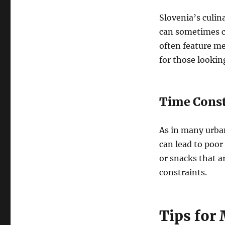
Slovenia’s culin
can sometimes co
often feature me
for those lookin
Time Constr
As in many urban
can lead to poor
or snacks that ar
constraints.
Tips for 