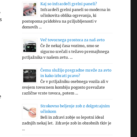
Kaj so infrardeči grelni paneli?
Infrardeči grelni paneli so moderna in
,
učinkovita oblika ogrevanja, ki
s
postopoma pridobiva na priljubljenosti v
domovih …
Več tovornega prostora za naš avto
Če že nekaj časa vozimo, smo se
sigurno srečali s težavo premajhnega
prtljažnika v našem avtu. …
Čemu služijo pregradne mreže za avto
in kako izbrati pravo?
Če v prtljažniku osebnega vozila ali v
svojem tovornem kombiju pogosto prevažate
različne vrste tovora, potem …
e
Strokovno beljenje zob z dolgotrajnim
učinkom
Beli in zdravi zobje so lepotni ideal
zadnjih nekaj let. Zdravje zob in obzobnih tkiv je
…