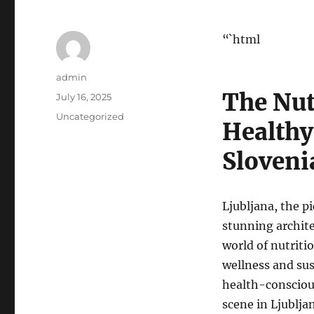
“`html
Author
admin
The Nut
Posted
July 16, 2025
on
Categories
Uncategorized
Healthy
Sloveni
Ljubljana, the pi
stunning architec
world of nutriti
wellness and sust
health-conscious 
scene in Ljublja