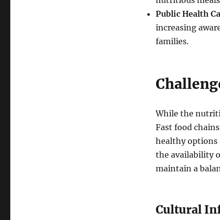
nutritious meal
Public Health C
increasing awar
families.
Challenge
While the nutriti
Fast food chains
healthy options 
the availability 
maintain a balan
Cultural In