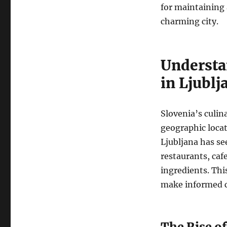
for maintaining a
charming city.
Understa
in Ljublj
Slovenia’s culina
geographic locati
Ljubljana has se
restaurants, caf
ingredients. This
make informed ch
The Rise o