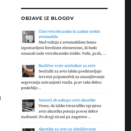
OBJAVE IZ BLOGOV
Čisto vetrobransko in zadnje steklo
avtomobila
Med vožnjo z avtomobilom bomo
izpostavljeni številnim elementom, ki bodo
umazali naše vetrobransko steklo. Voda, prah, …
Različne vrste senčnikov za avto
Senčniki za avto lahko predstavljajo
izvrstni pripomoček za zmanjševanje
segrevanja notranjosti vozila. prav tako dobro
poskrbijo …
d
Nasveti ob nakupu avto akustike
Vemo, da lahko tovarniško vgrajena
avto akustika ponuja precej dobre
možnosti. Po drugi strani pa zagotovo …
Akustika za avto za izboljševanje